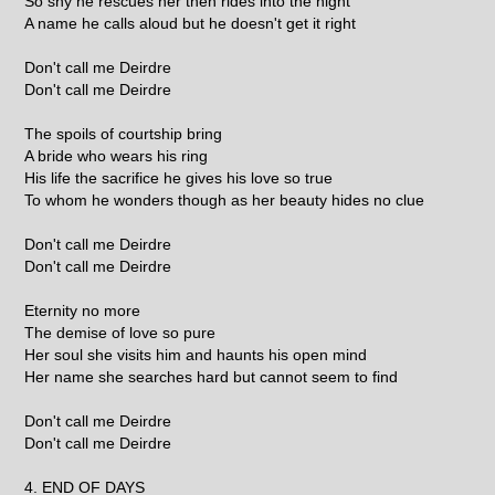
So shy he rescues her then rides into the night
A name he calls aloud but he doesn't get it right
Don't call me Deirdre
Don't call me Deirdre
The spoils of courtship bring
A bride who wears his ring
His life the sacrifice he gives his love so true
To whom he wonders though as her beauty hides no clue
Don't call me Deirdre
Don't call me Deirdre
Eternity no more
The demise of love so pure
Her soul she visits him and haunts his open mind
Her name she searches hard but cannot seem to find
Don't call me Deirdre
Don't call me Deirdre
4. END OF DAYS