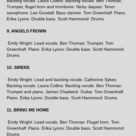
Backing vocals. Laura Collins: Backing vocals. Ben Thomas:
Trumpet, flugel horn and trombone. Nicky Jaques: Tenor
saxophone. Lee Goodall: Bass clarinet. Tom Greenhalf: Piano.
Erika Lyons: Double bass. Scott Hammond: Drums
.
9. ANGELS FROWN
Emily Wright: Lead vocals. Ben Thomas: Trumpet. Tom
Greenhalf: Piano. Erika Lyons: Double bass. Scott Hammond:
Drums
10. SIRENS
Emily Wright: Lead and backing vocals. Catherine Sykes:
Backing vocals. Laura Collins: Backing vocals. Ben Thomas:
Trumpet and piano. James Chadwick: Guitar. Tom Greenhalf:
Piano. Erika Lyons: Double bass. Scott Hammond: Drums
11. BRING ME HOME
Emily Wright: Lead vocals. Ben Thomas: Flugel horn. Tom
Greenhalf: Piano. Erika Lyons: Double bass. Scott Hammond:
Drums