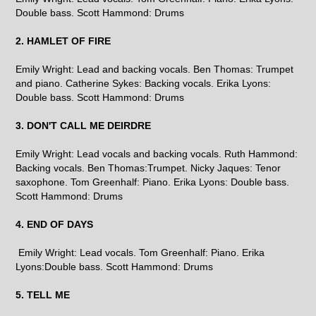
Double bass. Scott Hammond: Drums
2. HAMLET OF FIRE
Emily Wright: Lead and backing vocals. Ben Thomas: Trumpet
and piano. Catherine Sykes: Backing vocals. Erika Lyons:
Double bass. Scott Hammond: Drums
3. DON'T CALL ME DEIRDRE
Emily Wright: Lead vocals and backing vocals. Ruth Hammond:
Backing vocals. Ben Thomas:Trumpet. Nicky Jaques: Tenor
saxophone. Tom Greenhalf: Piano. Erika Lyons: Double bass.
Scott Hammond: Drums
4. END OF DAYS
Emily Wright: Lead vocals. Tom Greenhalf: Piano. Erika
Lyons:Double bass. Scott Hammond: Drums
5. TELL ME