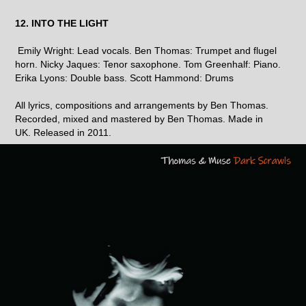
12. INTO THE LIGHT
Emily Wright: Lead vocals. Ben Thomas: Trumpet and flugel
horn. Nicky Jaques: Tenor saxophone. Tom Greenhalf: Piano.
Erika Lyons: Double bass. Scott Hammond: Drums
All lyrics, compositions and arrangements by Ben Thomas.
Recorded, mixed and mastered by Ben Thomas. Made in
UK. Released in 2011.