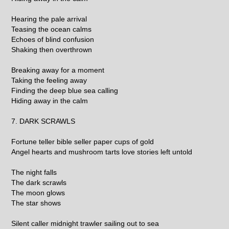
Hearing the pale arrival
Teasing the ocean calms
Echoes of blind confusion
Shaking then overthrown
Breaking away for a moment
Taking the feeling away
Finding the deep blue sea calling
Hiding away in the calm
7. DARK SCRAWLS
Fortune teller bible seller paper cups of gold
Angel hearts and mushroom tarts love stories left untold
The night falls
The dark scrawls
The moon glows
The star shows
Silent caller midnight trawler sailing out to sea