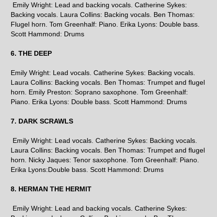
Emily Wright: Lead and backing vocals. Catherine Sykes:
Backing vocals. Laura Collins: Backing vocals. Ben Thomas:
Flugel horn. Tom Greenhalf: Piano. Erika Lyons: Double bass.
Scott Hammond: Drums
6. THE DEEP
Emily Wright: Lead vocals. Catherine Sykes: Backing vocals.
Laura Collins: Backing vocals. Ben Thomas: Trumpet and flugel
horn. Emily Preston: Soprano saxophone. Tom Greenhalf:
Piano. Erika Lyons: Double bass. Scott Hammond: Drums
7. DARK SCRAWLS
Emily Wright: Lead vocals. Catherine Sykes: Backing vocals.
Laura Collins: Backing vocals. Ben Thomas: Trumpet and flugel
horn. Nicky Jaques: Tenor saxophone. Tom Greenhalf: Piano.
Erika Lyons:Double bass. Scott Hammond: Drums
8. HERMAN THE HERMIT
Emily Wright: Lead and backing vocals. Catherine Sykes: