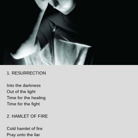
1. RESURRECTION
Into the darkness
Out of the light
Time for the healing
Time for the fight
2. HAMLET OF FIRE
Cold hamlet of fire
Pray unto the liar