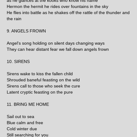
as he glances at the kooks who know his name
Hermon the hermit he rides over fountains in the sky
He flies into battle as he shakes off the rattle of the thunder and
the rain
9. ANGELS FROWN
Angel's song holding on silent days changing ways
They can hear distant fear we fall down angels frown
10. SIRENS
Sirens wake to kiss the fallen child
Shrouded baneful feasting on the wild
Sirens call to those who seek the cure
Latent cryptic feasting on the pure
11. BRING ME HOME
Sail out to sea
Blue calm and free
Cold winter due
Still searching for you