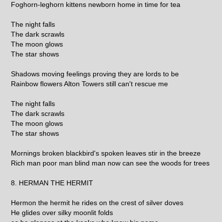
Foghorn-leghorn kittens newborn home in time for tea
The night falls
The dark scrawls
The moon glows
The star shows
Shadows moving feelings proving they are lords to be
Rainbow flowers Alton Towers still can't rescue me
The night falls
The dark scrawls
The moon glows
The star shows
Mornings broken blackbird's spoken leaves stir in the breeze
Rich man poor man blind man now can see the woods for trees
8. HERMAN THE HERMIT
Hermon the hermit he rides on the crest of silver doves
He glides over silky moonlit folds