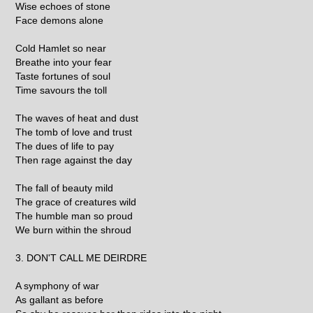
Wise echoes of stone
Face demons alone
Cold Hamlet so near
Breathe into your fear
Taste fortunes of soul
Time savours the toll
The waves of heat and dust
The tomb of love and trust
The dues of life to pay
Then rage against the day
The fall of beauty mild
The grace of creatures wild
The humble man so proud
We burn within the shroud
3. DON'T CALL ME DEIRDRE
A symphony of war
As gallant as before