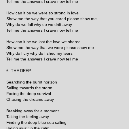
Tell me the answers I crave now tell me
How can it be we were so strong in love
Show me the way that you cared please show me
Why do we fall why do we drift away
Tell me the answers I crave now tell me
How can it be we lost the love we shared
Show me the way that we were please show me
Why do I cry why do I shed my tears
Tell me the answers I crave now tell me
6. THE DEEP
Searching the burnt horizon
Sailing towards the storm
Facing the deep survival
Chasing the dreams away
Breaking away for a moment
Taking the feeling away
Finding the deep blue sea calling
Hiding away in the calm