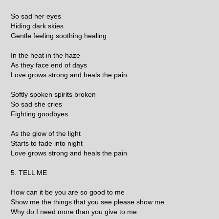
So sad her eyes
Hiding dark skies
Gentle feeling soothing healing
In the heat in the haze
As they face end of days
Love grows strong and heals the pain
Softly spoken spirits broken
So sad she cries
Fighting goodbyes
As the glow of the light
Starts to fade into night
Love grows strong and heals the pain
5. TELL ME
How can it be you are so good to me
Show me the things that you see please show me
Why do I need more than you give to me