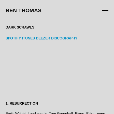
BEN THOMAS
DARK SCRAWLS
SPOTIFY
ITUNES
DEEZER
DISCOGRAPHY
1. RESURRECTION
Emily Wright: Lead vocals. Tom Greenhalf: Piano. Erika Lyons: