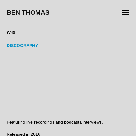
BEN THOMAS
W49
DISCOGRAPHY
Featuring live recordings and podcasts/interviews.
Released in 2016.