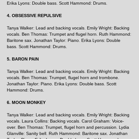
Erika Lyons: Double bass. Scott Hammond: Drums.
4. OBSESSIVE REPULSIVE
Tanya Walker: Lead and backing vocals. Emily Wright: Backing
vocals. Ben Thomas: Trumpet and flugel horn. Ruth Hammond:
Baritone sax. Jonathan Taylor: Piano. Erika Lyons: Double
bass. Scott Hammond: Drums.
5. BARON PAIN
Tanya Walker: Lead and backing vocals. Emily Wright: Backing
vocals. Ben Thomas: Trumpet, flugel horn and trombone.
Jonathan Taylor: Piano. Erika Lyons: Double bass. Scott
Hammond: Drums.
6. MOON MONKEY
Tanya Walker: Lead and backing vocals. Emily Wright: Backing
vocals. Laura Collins: Backing vocals. Carol Graham: Voice-
over. Ben Thomas: Trumpet, flugel horn and percussion. Lydia
Glanville: Sanity bell. Ruth Hammond: Baritone sax. Jonathan