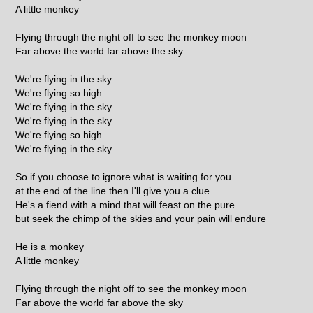
A little monkey
Flying through the night off to see the monkey moon
Far above the world far above the sky
We're flying in the sky
We're flying so high
We're flying in the sky
We're flying in the sky
We're flying so high
We're flying in the sky
So if you choose to ignore what is waiting for you
at the end of the line then I'll give you a clue
He's a fiend with a mind that will feast on the pure
but seek the chimp of the skies and your pain will endure
He is a monkey
A little monkey
Flying through the night off to see the monkey moon
Far above the world far above the sky