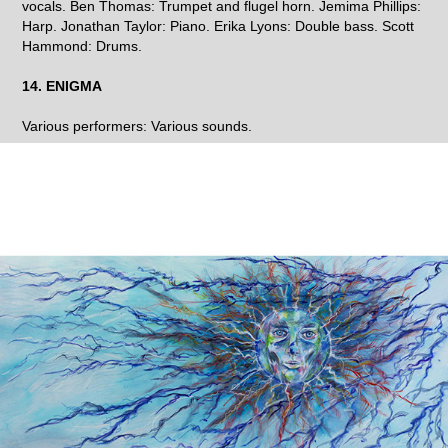
vocals. Ben Thomas: Trumpet and flugel horn. Jemima Phillips:
Harp. Jonathan Taylor: Piano. Erika Lyons: Double bass. Scott
Hammond: Drums.
14. ENIGMA
Various performers: Various sounds.