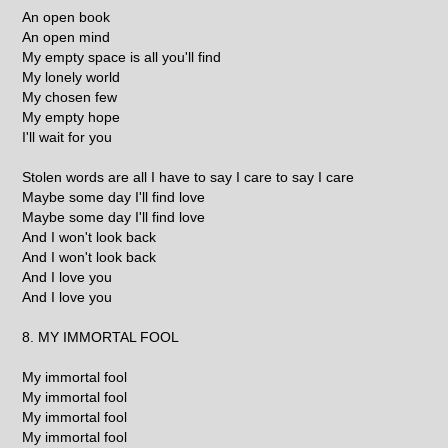
An open book
An open mind
My empty space is all you'll find
My lonely world
My chosen few
My empty hope
I'll wait for you
Stolen words are all I have to say I care to say I care
Maybe some day I'll find love
Maybe some day I'll find love
And I won't look back
And I won't look back
And I love you
And I love you
8. MY IMMORTAL FOOL
My immortal fool
My immortal fool
My immortal fool
My immortal fool