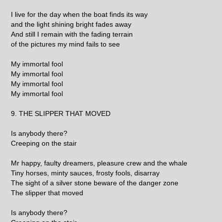
I live for the day when the boat finds its way
and the light shining bright fades away
And still I remain with the fading terrain
of the pictures my mind fails to see
My immortal fool
My immortal fool
My immortal fool
My immortal fool
9. THE SLIPPER THAT MOVED
Is anybody there?
Creeping on the stair
Mr happy, faulty dreamers, pleasure crew and the whale
Tiny horses, minty sauces, frosty fools, disarray
The sight of a silver stone beware of the danger zone
The slipper that moved
Is anybody there?