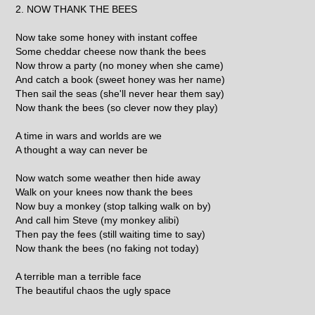
2. NOW THANK THE BEES
Now take some honey with instant coffee
Some cheddar cheese now thank the bees
Now throw a party (no money when she came)
And catch a book (sweet honey was her name)
Then sail the seas (she'll never hear them say)
Now thank the bees (so clever now they play)
A time in wars and worlds are we
A thought a way can never be
Now watch some weather then hide away
Walk on your knees now thank the bees
Now buy a monkey (stop talking walk on by)
And call him Steve (my monkey alibi)
Then pay the fees (still waiting time to say)
Now thank the bees (no faking not today)
A terrible man a terrible face
The beautiful chaos the ugly space