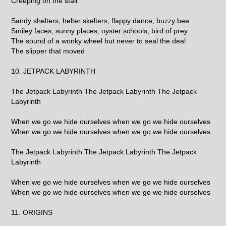
Creeping on the stair
Sandy shelters, helter skelters, flappy dance, buzzy bee
Smiley faces, sunny places, oyster schools, bird of prey
The sound of a wonky wheel but never to seal the deal
The slipper that moved
10. JETPACK LABYRINTH
The Jetpack Labyrinth The Jetpack Labyrinth The Jetpack
Labyrinth
When we go we hide ourselves when we go we hide ourselves
When we go we hide ourselves when we go we hide ourselves
The Jetpack Labyrinth The Jetpack Labyrinth The Jetpack
Labyrinth
When we go we hide ourselves when we go we hide ourselves
When we go we hide ourselves when we go we hide ourselves
11. ORIGINS