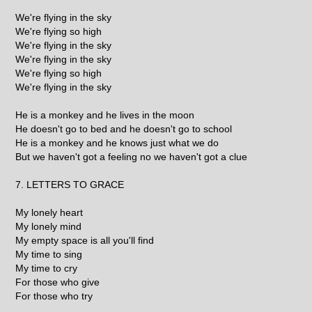
We're flying in the sky
We're flying so high
We're flying in the sky
We're flying in the sky
We're flying so high
We're flying in the sky
He is a monkey and he lives in the moon
He doesn't go to bed and he doesn't go to school
He is a monkey and he knows just what we do
But we haven't got a feeling no we haven't got a clue
7. LETTERS TO GRACE
My lonely heart
My lonely mind
My empty space is all you'll find
My time to sing
My time to cry
For those who give
For those who try