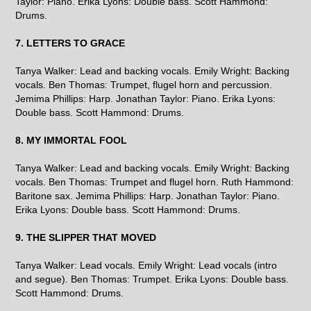
Taylor: Piano. Erika Lyons: Double bass. Scott Hammond:
Drums.
7. LETTERS TO GRACE
Tanya Walker: Lead and backing vocals. Emily Wright: Backing
vocals. Ben Thomas: Trumpet, flugel horn and percussion.
Jemima Phillips: Harp. Jonathan Taylor: Piano. Erika Lyons:
Double bass. Scott Hammond: Drums.
8. MY IMMORTAL FOOL
Tanya Walker: Lead and backing vocals. Emily Wright: Backing
vocals. Ben Thomas: Trumpet and flugel horn. Ruth Hammond:
Baritone sax. Jemima Phillips: Harp. Jonathan Taylor: Piano.
Erika Lyons: Double bass. Scott Hammond: Drums.
9. THE SLIPPER THAT MOVED
Tanya Walker: Lead vocals. Emily Wright: Lead vocals (intro
and segue). Ben Thomas: Trumpet. Erika Lyons: Double bass.
Scott Hammond: Drums.