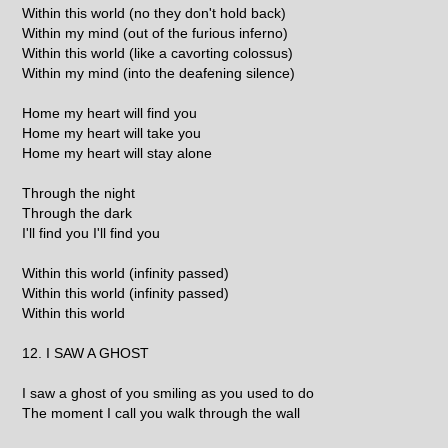
Within this world (no they don't hold back)
Within my mind (out of the furious inferno)
Within this world (like a cavorting colossus)
Within my mind (into the deafening silence)
Home my heart will find you
Home my heart will take you
Home my heart will stay alone
Through the night
Through the dark
I'll find you I'll find you
Within this world (infinity passed)
Within this world (infinity passed)
Within this world
12. I SAW A GHOST
I saw a ghost of you smiling as you used to do
The moment I call you walk through the wall