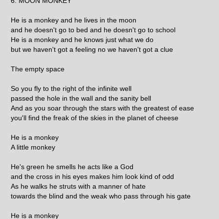
6. MOON MONKEY
He is a monkey and he lives in the moon
and he doesn't go to bed and he doesn't go to school
He is a monkey and he knows just what we do
but we haven't got a feeling no we haven't got a clue
The empty space
So you fly to the right of the infinite well
passed the hole in the wall and the sanity bell
And as you soar through the stars with the greatest of ease
you'll find the freak of the skies in the planet of cheese
He is a monkey
A little monkey
He's green he smells he acts like a God
and the cross in his eyes makes him look kind of odd
As he walks he struts with a manner of hate
towards the blind and the weak who pass through his gate
He is a monkey