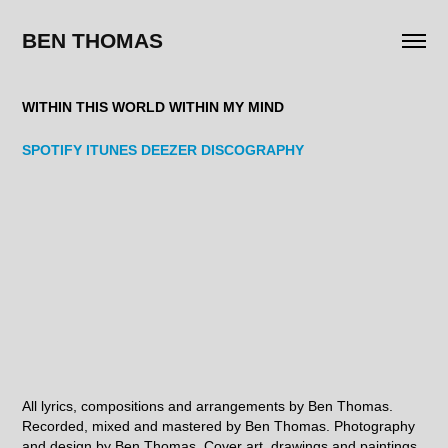
BEN THOMAS
WITHIN THIS WORLD WITHIN MY MIND
SPOTIFY
ITUNES
DEEZER
DISCOGRAPHY
All lyrics, compositions and arrangements by Ben Thomas.
Recorded, mixed and mastered by Ben Thomas. Photography
and design by Ben Thomas. Cover art, drawings and paintings