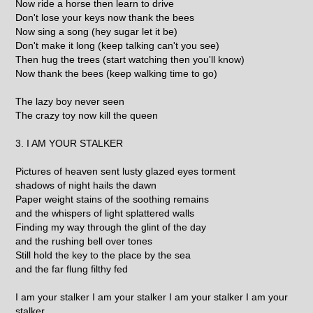
Now ride a horse then learn to drive
Don't lose your keys now thank the bees
Now sing a song (hey sugar let it be)
Don't make it long (keep talking can't you see)
Then hug the trees (start watching then you'll know)
Now thank the bees (keep walking time to go)
The lazy boy never seen
The crazy toy now kill the queen
3. I AM YOUR STALKER
Pictures of heaven sent lusty glazed eyes torment
shadows of night hails the dawn
Paper weight stains of the soothing remains
and the whispers of light splattered walls
Finding my way through the glint of the day
and the rushing bell over tones
Still hold the key to the place by the sea
and the far flung filthy fed
I am your stalker I am your stalker I am your stalker I am your
stalker