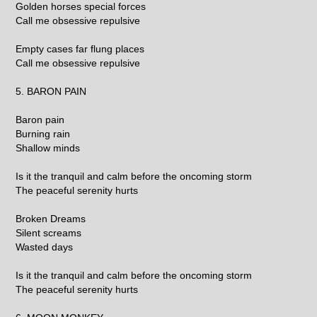
Golden horses special forces
Call me obsessive repulsive
Empty cases far flung places
Call me obsessive repulsive
5. BARON PAIN
Baron pain
Burning rain
Shallow minds
Is it the tranquil and calm before the oncoming storm
The peaceful serenity hurts
Broken Dreams
Silent screams
Wasted days
Is it the tranquil and calm before the oncoming storm
The peaceful serenity hurts