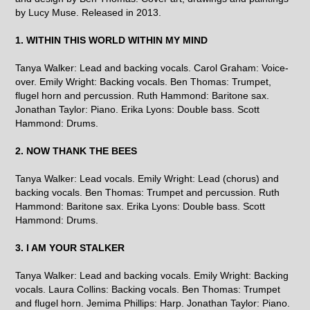
by Lucy Muse. Released in 2013.
1. WITHIN THIS WORLD WITHIN MY MIND
Tanya Walker: Lead and backing vocals. Carol Graham: Voice-
over. Emily Wright: Backing vocals. Ben Thomas: Trumpet,
flugel horn and percussion. Ruth Hammond: Baritone sax.
Jonathan Taylor: Piano. Erika Lyons: Double bass. Scott
Hammond: Drums.
2. NOW THANK THE BEES
Tanya Walker: Lead vocals. Emily Wright: Lead (chorus) and
backing vocals. Ben Thomas: Trumpet and percussion. Ruth
Hammond: Baritone sax. Erika Lyons: Double bass. Scott
Hammond: Drums.
3. I AM YOUR STALKER
Tanya Walker: Lead and backing vocals. Emily Wright: Backing
vocals. Laura Collins: Backing vocals. Ben Thomas: Trumpet
and flugel horn. Jemima Phillips: Harp. Jonathan Taylor: Piano.