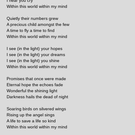
I hear you cry
Within this world within my mind
Quietly their numbers grew
A precious child amongst the few
A time to fly a time to find
Within this world within my mind
I see (in the light) your hopes
I see (in the light) your dreams
I see (in the light) you shine
Within this world within my mind
Promises that once were made
Eternal hope the echoes fade
Wonderful the shining light
Darkness hails the dead of night
Soaring birds on silvered wings
Rising up the angel sings
A life to save a life so kind
Within this world within my mind