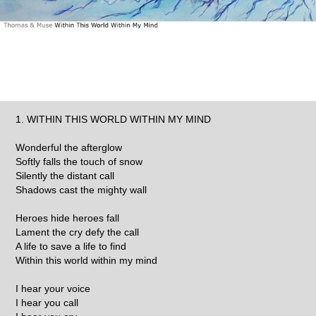
1. WITHIN THIS WORLD WITHIN MY MIND
Wonderful the afterglow
Softly falls the touch of snow
Silently the distant call
Shadows cast the mighty wall
Heroes hide heroes fall
Lament the cry defy the call
A life to save a life to find
Within this world within my mind
I hear your voice
I hear you call