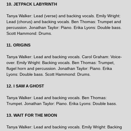
10. JETPACK LABYRINTH
Tanya Walker: Lead (verse) and backing vocals. Emily Wright:
Lead (chorus) and backing vocals. Ben Thomas: Trumpet and
percussion. Jonathan Taylor: Piano. Erika Lyons: Double bass.
Scott Hammond: Drums.
11. ORIGINS
Tanya Walker: Lead and backing vocals. Carol Graham: Voice-
over. Emily Wright: Backing vocals. Ben Thomas: Trumpet,
flugel horn and percussion. Jonathan Taylor: Piano. Erika
Lyons: Double bass. Scott Hammond: Drums.
12. I SAW A GHOST
Tanya Walker: Lead and backing vocals. Ben Thomas:
Trumpet. Jonathan Taylor: Piano. Erika Lyons: Double bass.
13. WAIT FOR THE MOON
Tanya Walker: Lead and backing vocals. Emily Wright: Backing