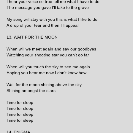
I hear your voice so true tell me what I have to do
The message you gave I'll take to the grave
My song will stay with you this is what I like to do
A drop of your tear and then I'll appear
13. WAIT FOR THE MOON
When will we meet again and say our goodbyes
Watching your shooting star you can't go far
When will you touch the sky to see me again
Hoping you hear me now I don't know how
Wait for the moon shining above the sky
Shining amongst the stars
Time for sleep
Time for sleep
Time for sleep
Time for sleep
14. ENIGMA