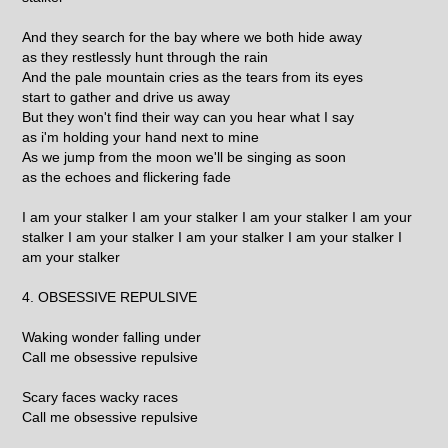
And they search for the bay where we both hide away
as they restlessly hunt through the rain
And the pale mountain cries as the tears from its eyes
start to gather and drive us away
But they won't find their way can you hear what I say
as i'm holding your hand next to mine
As we jump from the moon we'll be singing as soon
as the echoes and flickering fade
I am your stalker I am your stalker I am your stalker I am your
stalker I am your stalker I am your stalker I am your stalker I
am your stalker
4. OBSESSIVE REPULSIVE
Waking wonder falling under
Call me obsessive repulsive
Scary faces wacky races
Call me obsessive repulsive