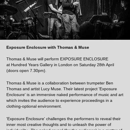
Exposure Enclosure with Thomas & Muse
Thomas & Muse will perform EXPOSURE ENCLOSURE
at Hundred Years Gallery in London on Saturday 28th April
(doors open 7.30pm).
Thomas & Muse is a collaboration between trumpeter Ben
Thomas and artist Lucy Muse. Their latest project 'Exposure
Enclosure' is an immersive naked performance of music and art
which invites the audience to experience proceedings in a
clothing-optional environment.
'Exposure Enclosure' challenges the performers to reveal their
inner most creative thoughts and to unleash the power of