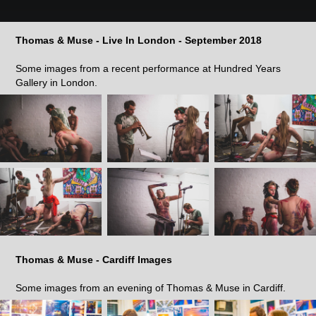
Thomas & Muse - Live In London - September 2018
Some images from a recent performance at Hundred Years
Gallery in London.
Thomas & Muse - Cardiff Images
Some images from an evening of Thomas & Muse in Cardiff.