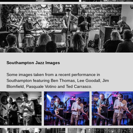
Southampton Jazz Images
Some images taken from a recent performance in
Southampton featuring Ben Thomas, Lee Goodall, Jim
Blomfield, Pasquale Votino and Ted Carrasco.