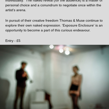
individuality. The naked reveal (for the audience) is a matter of
personal choice and a conundrum to negotiate once within the
artist's arena.
In pursuit of their creative freedom Thomas & Muse continue to
explore their own naked expression. 'Exposure Enclosure' is an
opportunity to become a part of this curious endeavour.
Entry - £5