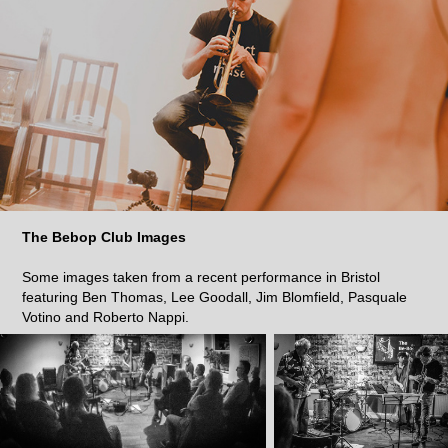
The Bebop Club Images
Some images taken from a recent performance in Bristol
featuring Ben Thomas, Lee Goodall, Jim Blomfield, Pasquale
Votino and Roberto Nappi.