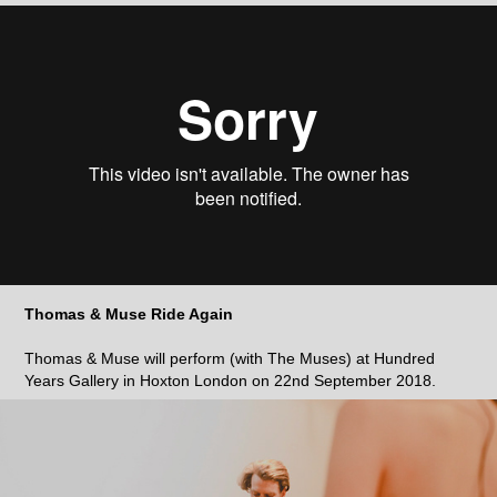
Thomas & Muse Ride Again
Thomas & Muse will perform (with The Muses) at Hundred
Years Gallery in Hoxton London on 22nd September 2018.