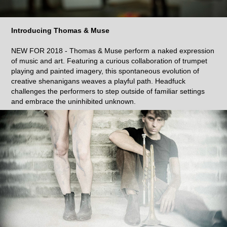
Introducing Thomas & Muse
NEW FOR 2018 - Thomas & Muse perform a naked expression
of music and art. Featuring a curious collaboration of trumpet
playing and painted imagery, this spontaneous evolution of
creative shenanigans weaves a playful path. Headfuck
challenges the performers to step outside of familiar settings
and embrace the uninhibited unknown.