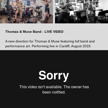
Thomas & Muse Band - LIVE VIDEO
A new direction for Thomas & Muse featuring full band and
performance art. Performing live in Cardiff, August 2018.