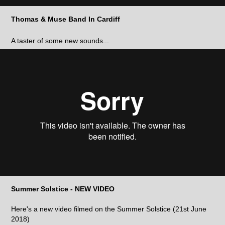
Thomas & Muse Band In Cardiff
A taster of some new sounds...
Summer Solstice - NEW VIDEO
Here's a new video filmed on the Summer Solstice (21st June
2018)