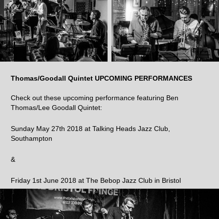
Thomas/Goodall Quintet UPCOMING PERFORMANCES
Check out these upcoming performance featuring Ben
Thomas/Lee Goodall Quintet:
Sunday May 27th 2018 at Talking Heads Jazz Club,
Southampton
&
Friday 1st June 2018 at The Bebop Jazz Club in Bristol