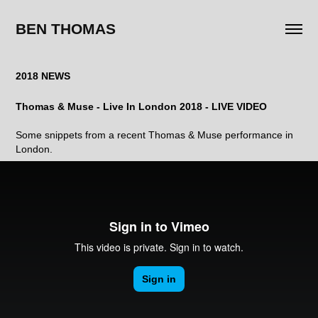
BEN THOMAS
2018 NEWS
Thomas & Muse - Live In London 2018 - LIVE VIDEO
Some snippets from a recent Thomas & Muse performance in
London.